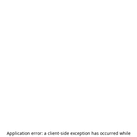
Application error: a
client
-side exception has occurred while