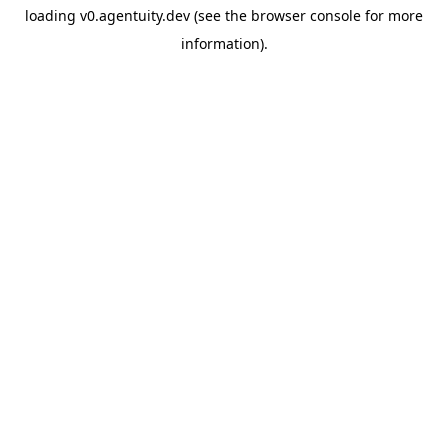
loading
v0.agentuity.dev
(see the
browser console
for more
information).